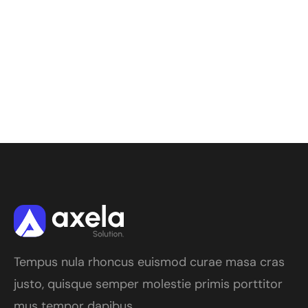
Tempus nula rhoncus euismod curae masa cras
justo, quisque semper molestie primis porttitor
mus tempor dapibus