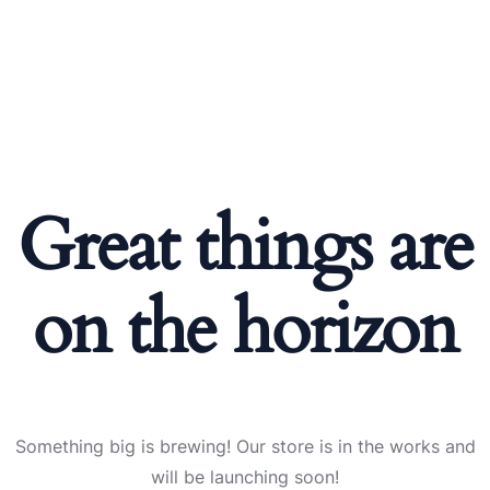
Great things are
on the horizon
Something big is brewing! Our store is in the works and
will be launching soon!