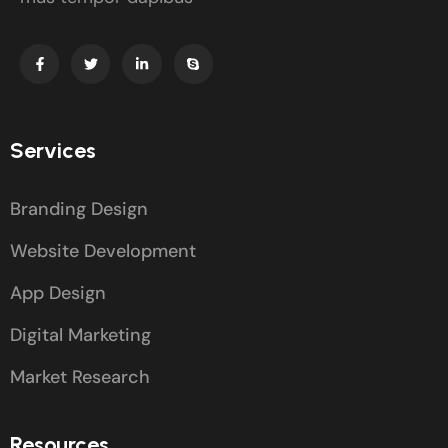
Services
Branding Design
Website Development
App Design
Digital Marketing
Market Research
Resources