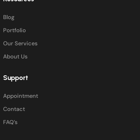
Blog
Portfolio
Our Services
About Us
Support
Appointment
Contact
FAQ’s