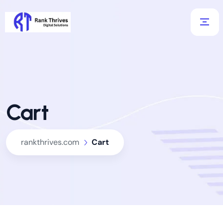
Cart
rankthrives.com
Cart