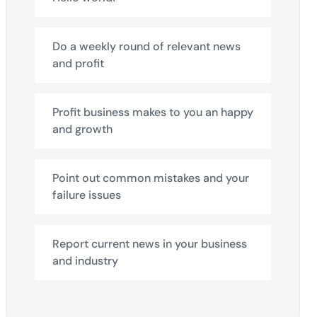
Do a weekly round of relevant news
and profit
Profit business makes to you an happy
and growth
Point out common mistakes and your
failure issues
Report current news in your business
and industry