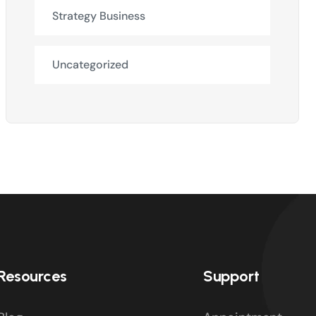
Strategy Business
Uncategorized
Resources
Support