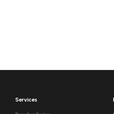
Services