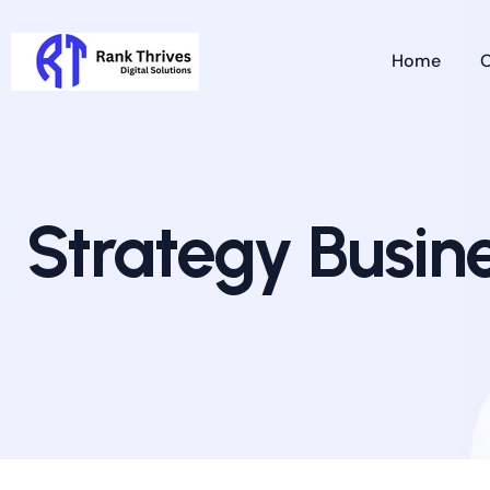
Home
O
Strategy Busin