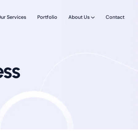
ur Services
Portfolio
About Us
Contact
ess