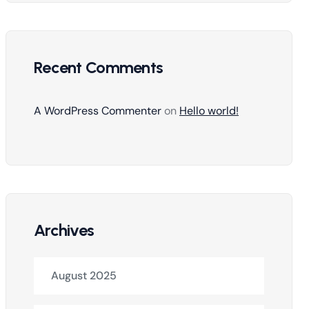
Recent Comments
A WordPress Commenter
on
Hello world!
Archives
August 2025