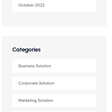
October 2022
Categories
Business Solution
Corporate Solution
Marketing Solution