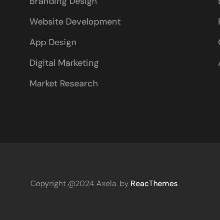
Branding Design
Website Development
App Design
Digital Marketing
Market Research
Copyright @2024 Axela. by
ReacThemes