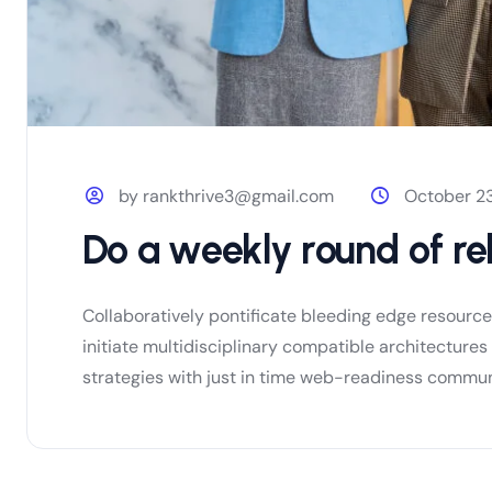
by rankthrive3@gmail.com
October 23
Do a weekly round of re
Collaboratively pontificate bleeding edge resourc
initiate multidisciplinary compatible architectur
strategies with just in time web-readiness communi