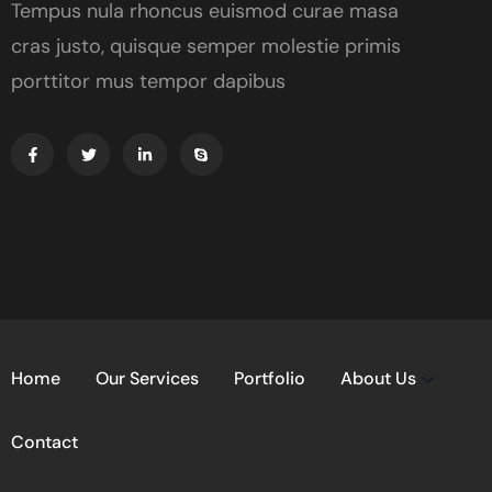
Tempus nula rhoncus euismod curae masa
cras justo, quisque semper molestie primis
porttitor mus tempor dapibus
Home
Our Services
Portfolio
About Us
Contact