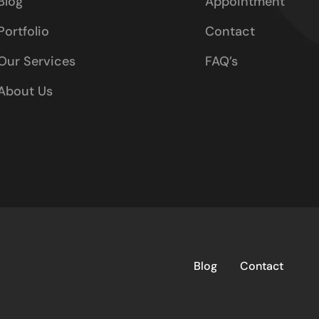
Blog
Appointment
Portfolio
Contact
Our Services
FAQ’s
About Us
Blog
Contact