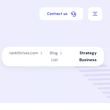
Contact us
rankthrives.com
Blog
Strategy
List
Business