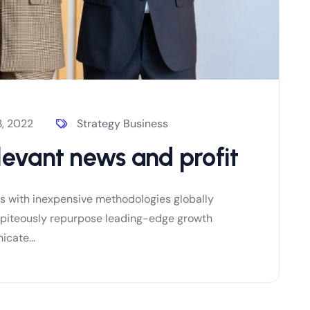
, 2022
Strategy Business
levant news and profit
es with inexpensive methodologies globally
es piteously repurpose leading-edge growth
cate...