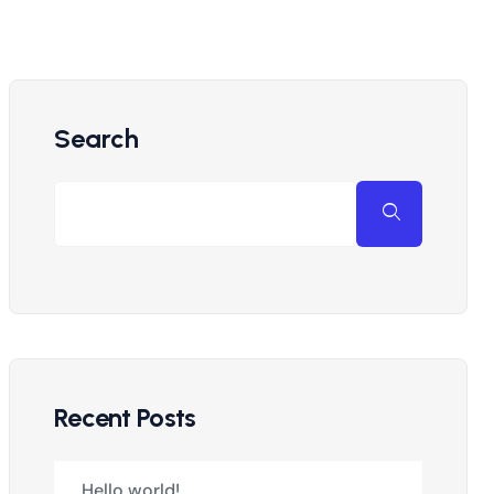
Search
Recent Posts
Hello world!