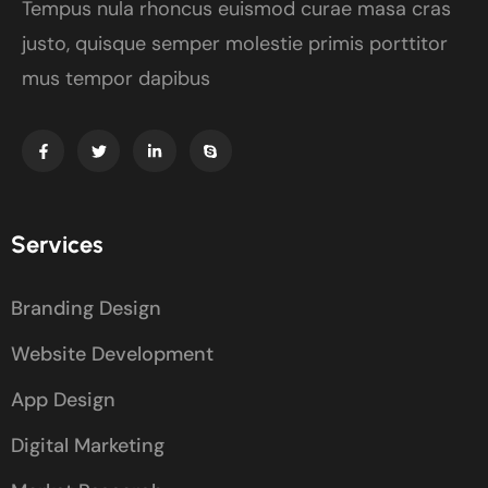
Tempus nula rhoncus euismod curae masa cras
justo, quisque semper molestie primis porttitor
mus tempor dapibus
Services
Branding Design
Website Development
App Design
Digital Marketing