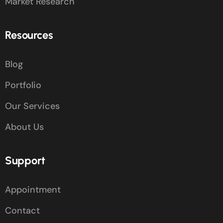
Market Research
Resources
Blog
Portfolio
Our Services
About Us
Support
Appointment
Contact