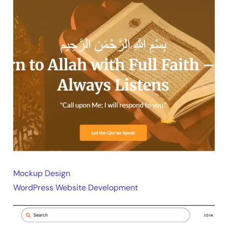
Mockup Design
WordPress Website Development