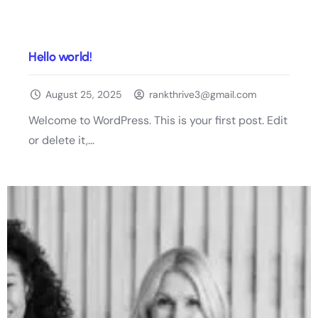
Hello world!
August 25, 2025
rankthrive3@gmail.com
Welcome to WordPress. This is your first post. Edit
or delete it,...