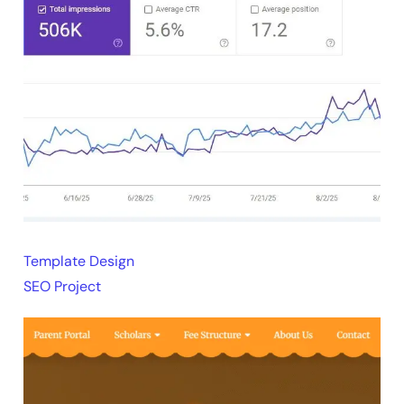
Template Design
SEO Project