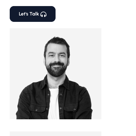
Let's Talk