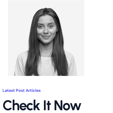
Latest Post Articles
Check It Now