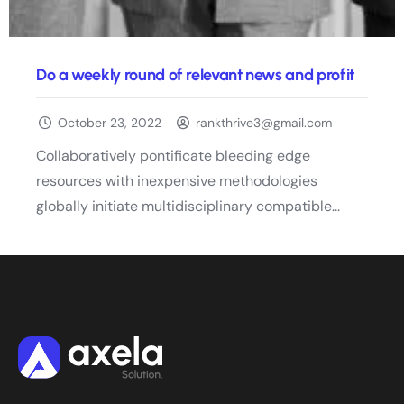
Do a weekly round of relevant news and profit
October 23, 2022
rankthrive3@gmail.com
Collaboratively pontificate bleeding edge
resources with inexpensive methodologies
globally initiate multidisciplinary compatible...