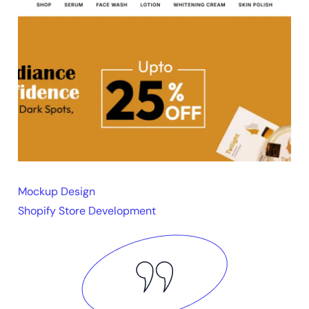
Mockup Design
Shopify Store Development