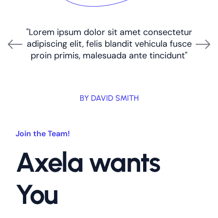
"Lorem ipsum dolor sit amet consectetur
adipiscing elit, felis blandit vehicula fusce
proin primis, malesuada ante tincidunt"
BY DAVID SMITH
Join the Team!
Axela wants
You