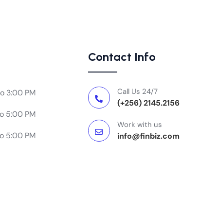
Contact Info
Call Us 24/7
to 3:00 PM
(+256) 2145.2156
to 5:00 PM
Work with us
to 5:00 PM
info@finbiz.com