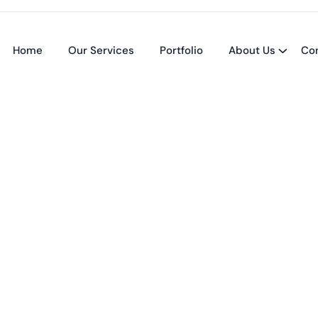
Home
Our Services
Portfolio
About Us
Co