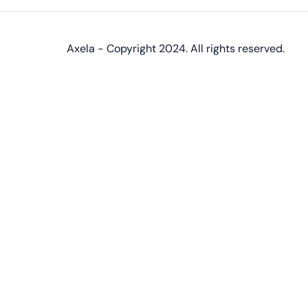
Axela - Copyright 2024. All rights reserved.