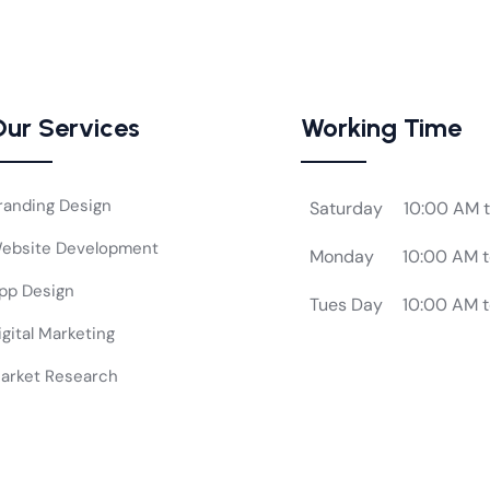
ur Services
Working Time
randing Design
Saturday
10:00 AM 
ebsite Development
Monday
10:00 AM 
pp Design
Tues Day
10:00 AM 
igital Marketing
arket Research