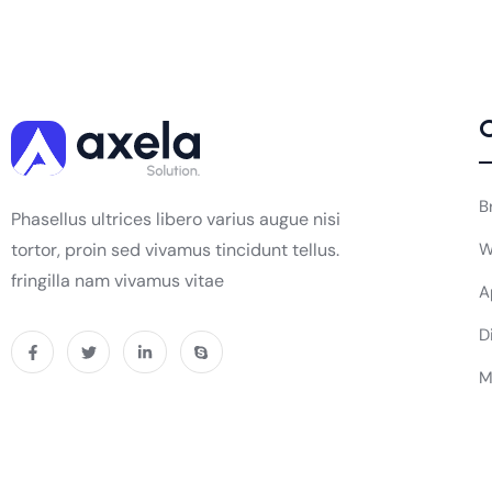
O
B
Phasellus ultrices libero varius augue nisi
tortor, proin sed vivamus tincidunt tellus.
W
fringilla nam vivamus vitae
A
D
M