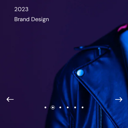
2023
Brand Design