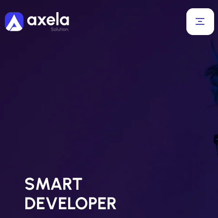
SMART
DEVELOPER