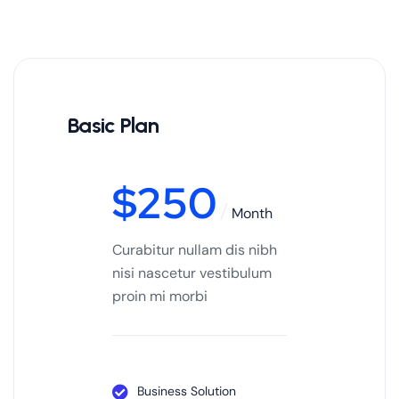
Basic Plan
$
250
Month
Curabitur nullam dis nibh
nisi nascetur vestibulum
proin mi morbi
Business Solution