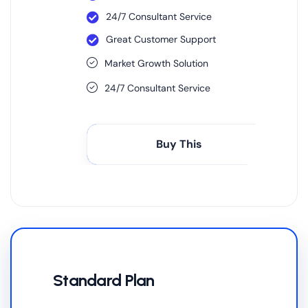
24/7 Consultant Service
Great Customer Support
Market Growth Solution
24/7 Consultant Service
Buy This
Standard Plan