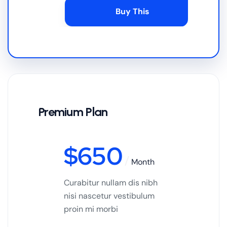
Buy This
Premium Plan
$
650
Month
Curabitur nullam dis nibh
nisi nascetur vestibulum
proin mi morbi