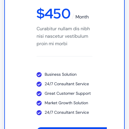
$
450
Month
Curabitur nullam dis nibh
nisi nascetur vestibulum
proin mi morbi
Business Solution
24/7 Consultant Service
Great Customer Support
Market Growth Solution
24/7 Consultant Service