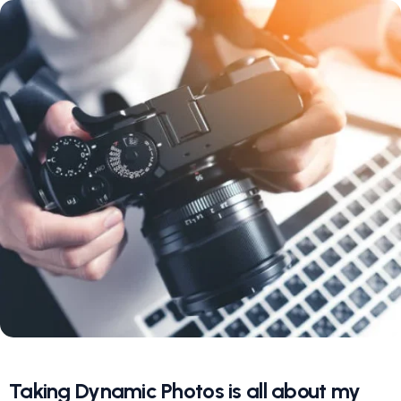
Taking Dynamic Photos is all about my