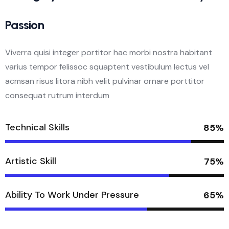
Passion
Viverra quisi integer portitor hac morbi nostra habitant
varius tempor felissoc squaptent vestibulum lectus vel
acmsan risus litora nibh velit pulvinar ornare porttitor
consequat rutrum interdum
Technical Skills
85%
Artistic Skill
75%
Ability To Work Under Pressure
65%