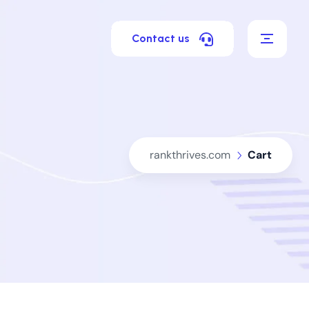
Contact us
rankthrives.com
Cart