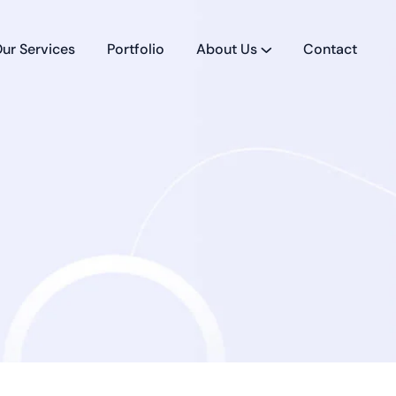
ur Services
Portfolio
About Us
Contact