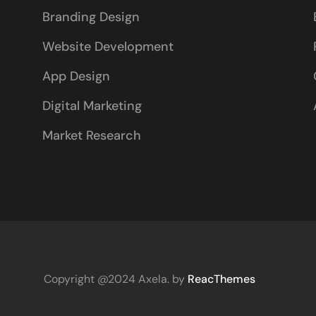
Branding Design
Website Development
App Design
Digital Marketing
Market Research
Copyright @2024 Axela. by
ReacThemes