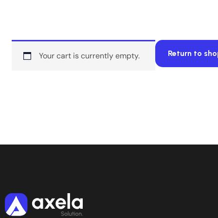
Return to sh
Your cart is currently empty.