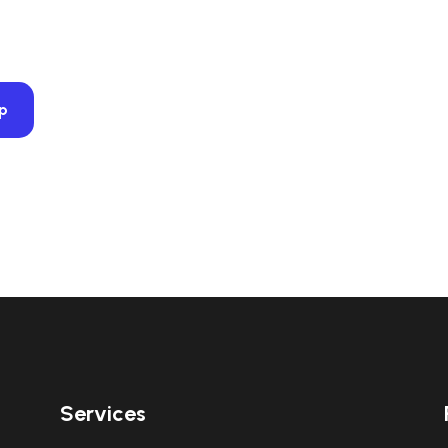
op
Services