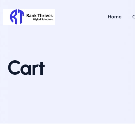
Home
O
Cart