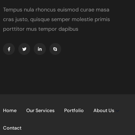
Tempus nula rhoncus euismod curae masa
cras justo, quisque semper molestie primis
porttitor mus tempor dapibus
Home
Our Services
Portfolio
About Us
Contact