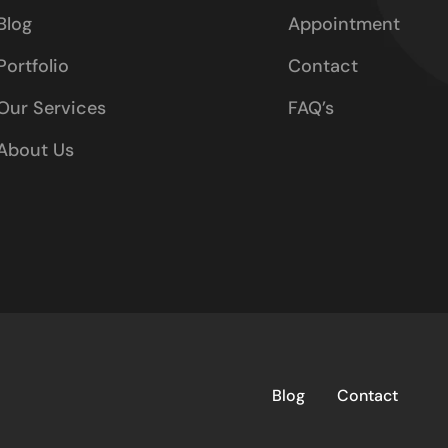
Blog
Appointment
Portfolio
Contact
Our Services
FAQ’s
About Us
Blog
Contact