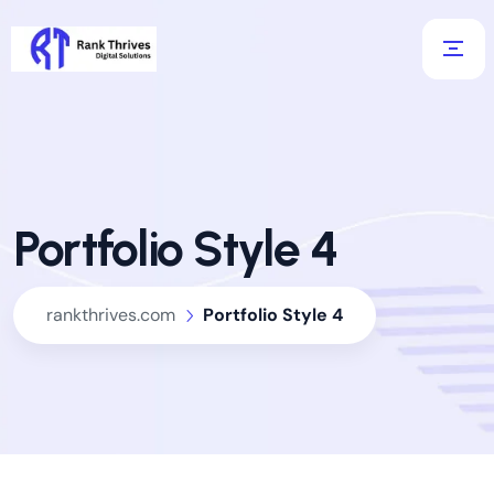
Portfolio Style 4
rankthrives.com
Portfolio Style 4