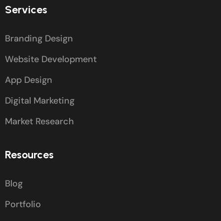
Services
Branding Design
Website Development
App Design
Digital Marketing
Market Research
Resources
Blog
Portfolio