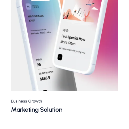
Business Growth
Marketing Solution