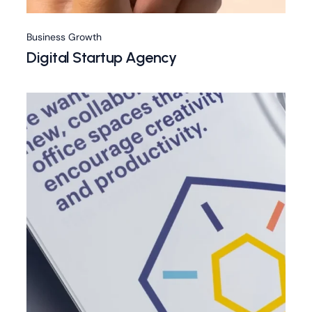
Business Growth
Digital Startup Agency