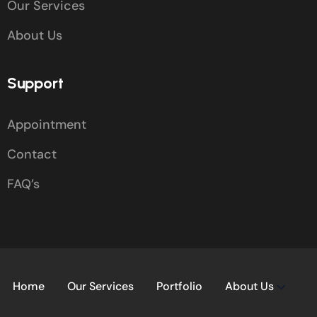
Our Services
About Us
Support
Appointment
Contact
FAQ’s
Home
Our Services
Portfolio
About Us