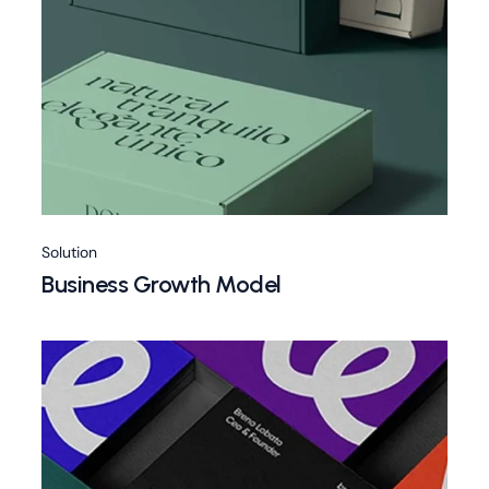
Solution
Business Growth Model