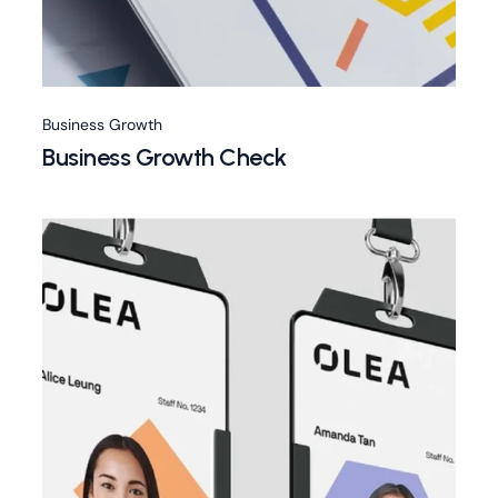
Business Growth
Business Growth Check