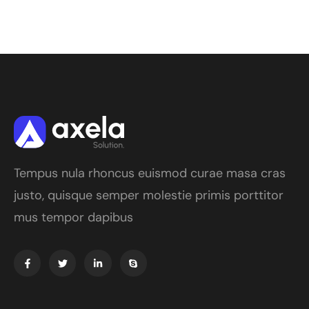
Tempus nula rhoncus euismod curae masa cras
justo, quisque semper molestie primis porttitor
mus tempor dapibus