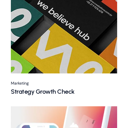
Marketing
Strategy Growth Check