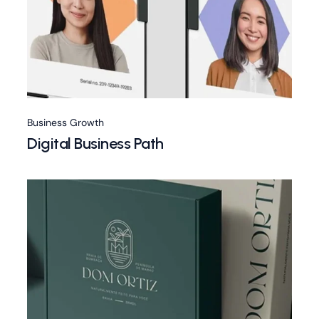
Business Growth
Digital Business Path