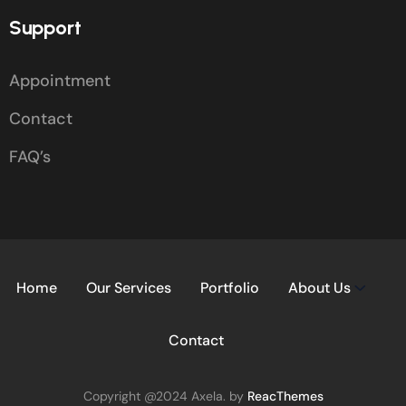
Support
Appointment
Contact
FAQ’s
Home
Our Services
Portfolio
About Us
Contact
Copyright @2024 Axela. by
ReacThemes