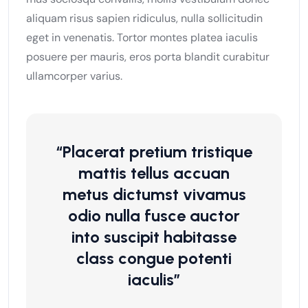
aliquam risus sapien ridiculus, nulla sollicitudin
eget in venenatis. Tortor montes platea iaculis
posuere per mauris, eros porta blandit curabitur
ullamcorper varius.
“Placerat pretium tristique
mattis tellus accuan
metus dictumst vivamus
odio nulla fusce auctor
into suscipit habitasse
class congue potenti
iaculis”