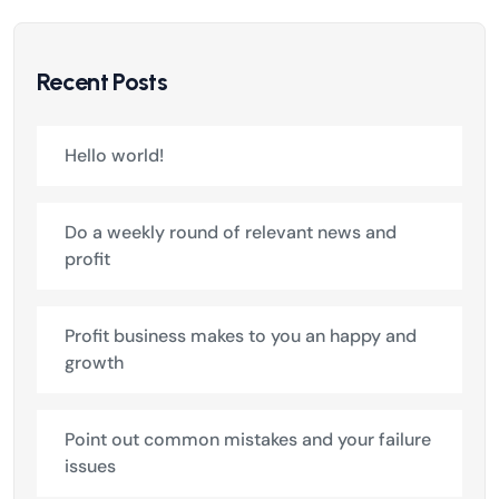
Recent Posts
Hello world!
Do a weekly round of relevant news and
profit
Profit business makes to you an happy and
growth
Point out common mistakes and your failure
issues