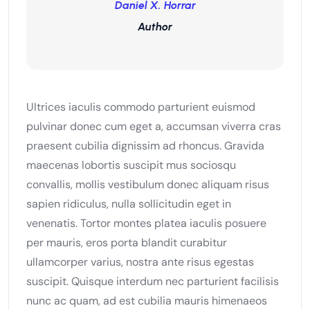
Daniel X. Horrar
Author
Ultrices iaculis commodo parturient euismod
pulvinar donec cum eget a, accumsan viverra cras
praesent cubilia dignissim ad rhoncus. Gravida
maecenas lobortis suscipit mus sociosqu
convallis, mollis vestibulum donec aliquam risus
sapien ridiculus, nulla sollicitudin eget in
venenatis. Tortor montes platea iaculis posuere
per mauris, eros porta blandit curabitur
ullamcorper varius, nostra ante risus egestas
suscipit. Quisque interdum nec parturient facilisis
nunc ac quam, ad est cubilia mauris himenaeos