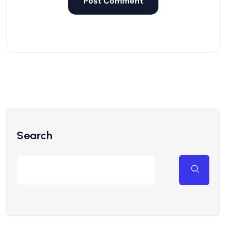
Search