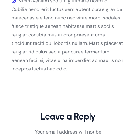
Minim veniam sodium glutimate nostrud
Cubilia hendrerit luctus sem aptent curae gravida
maecenas eleifend nunc nec vitae morbi sodales
fusce tristique aenean habitasse mattis sociis
feugiat conubia mus auctor praesent urna
tincidunt taciti dui lobortis nullam. Mattis placerat
feugiat ridiculus sed a per curae fermentum
aenean facilisi, vitae urna imperdiet ac mauris non
inceptos luctus hac odio.
Leave a Reply
Your email address will not be