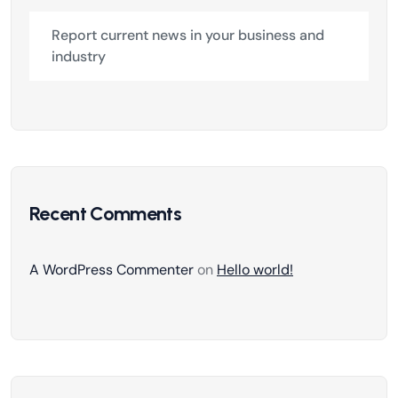
Report current news in your business and
industry
Recent Comments
A WordPress Commenter
on
Hello world!