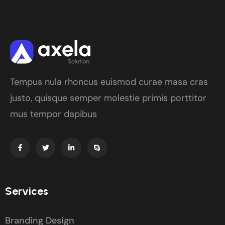
Tempus nula rhoncus euismod curae masa cras
justo, quisque semper molestie primis porttitor
mus tempor dapibus
Services
Branding Design