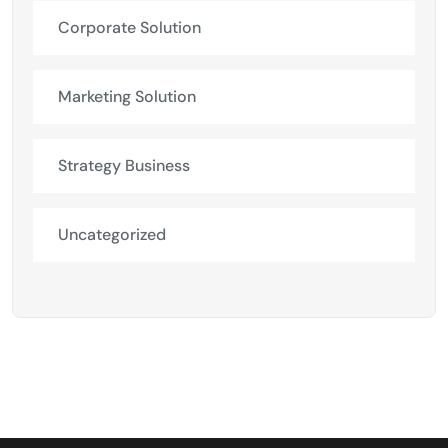
Corporate Solution
Marketing Solution
Strategy Business
Uncategorized