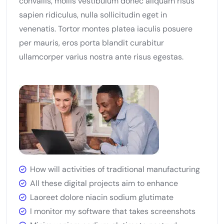
convallis, mollis vestibulum donec aliquam risus
sapien ridiculus, nulla sollicitudin eget in
venenatis. Tortor montes platea iaculis posuere
per mauris, eros porta blandit curabitur
ullamcorper varius nostra ante risus egestas.
How will activities of traditional manufacturing
All these digital projects aim to enhance
Laoreet dolore niacin sodium glutimate
I monitor my software that takes screenshots