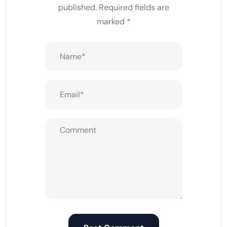
published.
Required fields are
marked
*