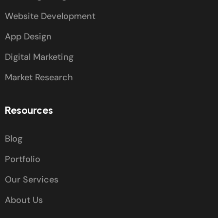
Website Development
App Design
Digital Marketing
Market Research
Resources
Blog
Portfolio
Our Services
About Us