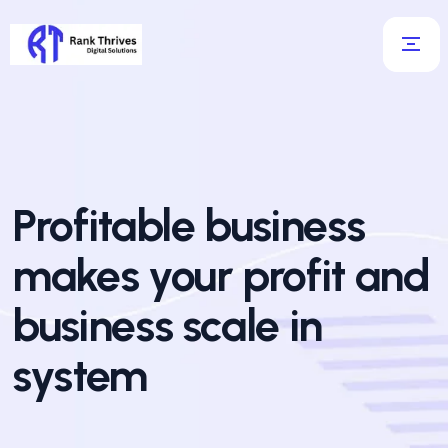
Profitable business
makes your profit and
business scale in
system