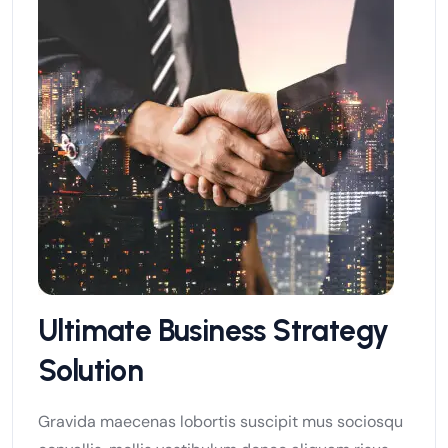
Ultimate Business Strategy
Solution
Gravida maecenas lobortis suscipit mus sociosqu