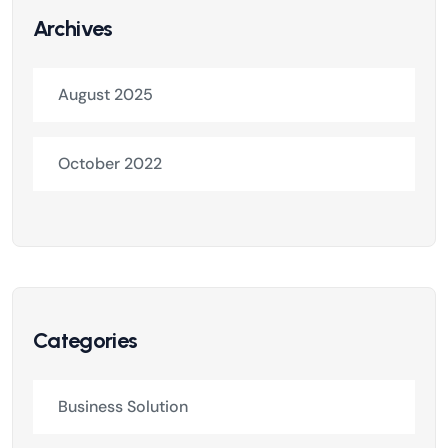
Archives
August 2025
October 2022
Categories
Business Solution