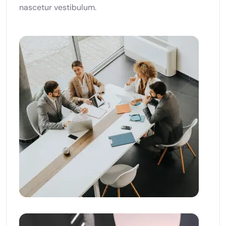
nascetur vestibulum.