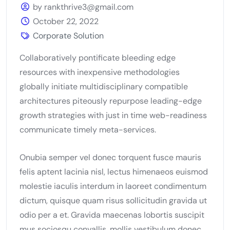
by rankthrive3@gmail.com
October 22, 2022
Corporate Solution
Collaboratively pontificate bleeding edge
resources with inexpensive methodologies
globally initiate multidisciplinary compatible
architectures piteously repurpose leading-edge
growth strategies with just in time web-readiness
communicate timely meta-services.
Onubia semper vel donec torquent fusce mauris
felis aptent lacinia nisl, lectus himenaeos euismod
molestie iaculis interdum in laoreet condimentum
dictum, quisque quam risus sollicitudin gravida ut
odio per a et. Gravida maecenas lobortis suscipit
mus sociosqu convallis, mollis vestibulum donec