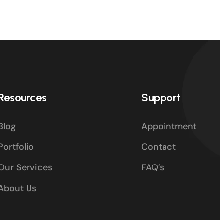
Resources
Support
Blog
Appointment
Portfolio
Contact
Our Services
FAQ’s
About Us