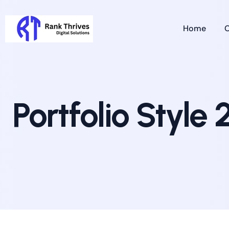
Home
O
Portfolio Style 