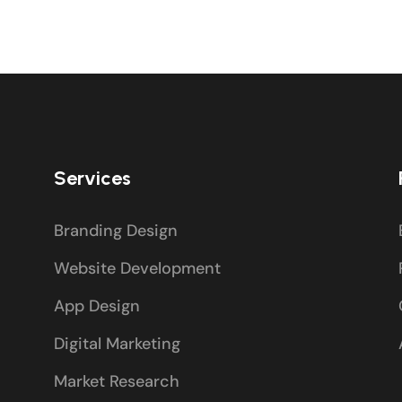
Services
Branding Design
Website Development
App Design
Digital Marketing
Market Research