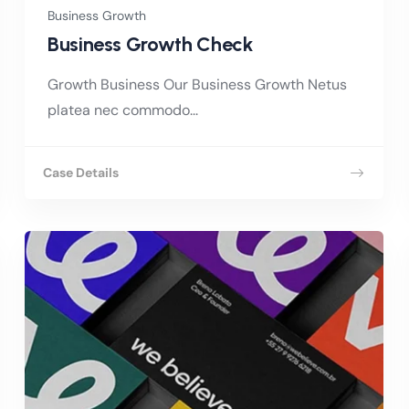
Business Growth
Business Growth Check
Growth Business Our Business Growth Netus
platea nec commodo...
Case Details