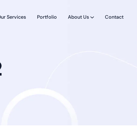
ur Services
Portfolio
About Us
Contact
2