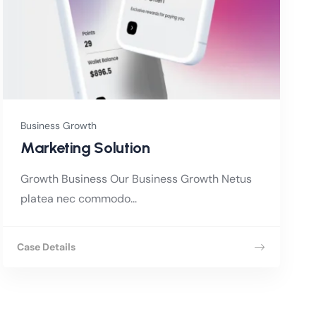
Business Growth
Marketing Solution
Growth Business Our Business Growth Netus
platea nec commodo...
Case Details