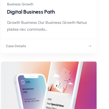
Business Growth
Digital Business Path
Growth Business Our Business Growth Netus
platea nec commodo...
Case Details