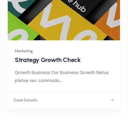
Marketing
Strategy Growth Check
Growth Business Our Business Growth Netus
platea nec commodo...
Case Details