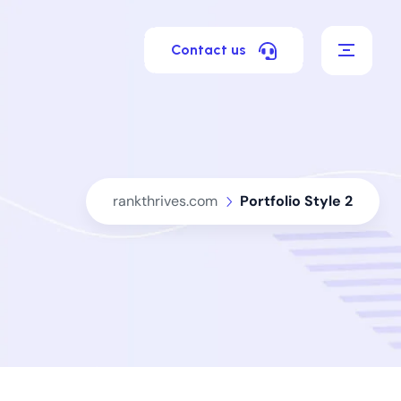
Contact us
rankthrives.com
Portfolio Style 2