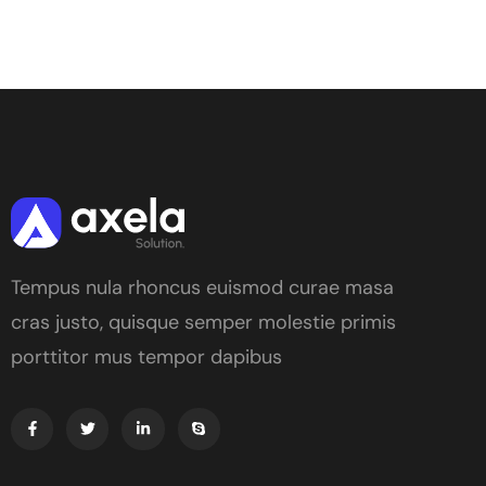
Tempus nula rhoncus euismod curae masa
cras justo, quisque semper molestie primis
porttitor mus tempor dapibus