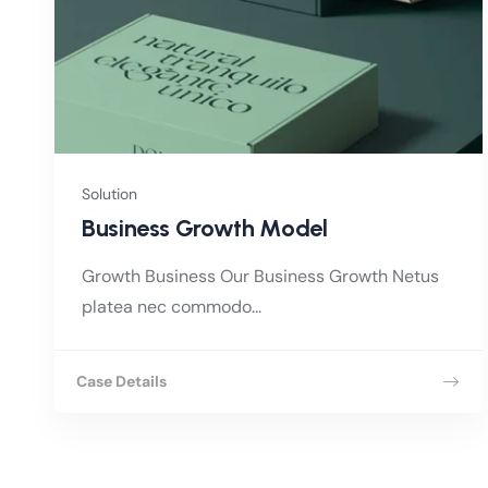
Solution
Business Growth Model
Growth Business Our Business Growth Netus
platea nec commodo...
Case Details