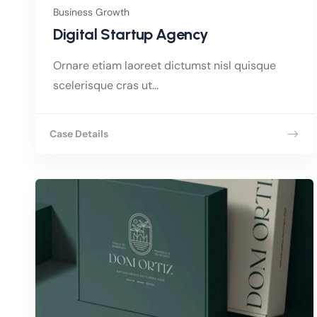
Business Growth
Digital Startup Agency
Ornare etiam laoreet dictumst nisl quisque
scelerisque cras ut...
Case Details