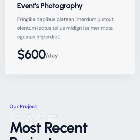
Event's Photography
Fringilla dapibus platean interdum justout
elentum lectus tellus midign issimer mota
egestas imperdiet.
$600
/day
Our Project
CASE
Most Recent