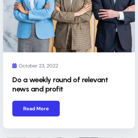
October 23, 2022
Do a weekly round of relevant
news and profit
Read More