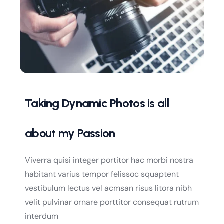
Taking Dynamic Photos is all
about my Passion
Viverra quisi integer portitor hac morbi nostra
habitant varius tempor felissoc squaptent
vestibulum lectus vel acmsan risus litora nibh
velit pulvinar ornare porttitor consequat rutrum
interdum