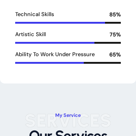
Technical Skills
85%
Artistic Skill
75%
Ability To Work Under Pressure
65%
SERVICES
My Service
Our Services