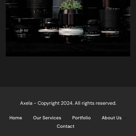
Axela - Copyright 2024. All rights reserved.
Home
Our Services
Portfolio
About Us
Contact