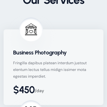
Business Photography
Fringilla dapibus platean interdum justout
elentum lectus tellus midign issimer mota
egestas imperdiet.
$450
/day