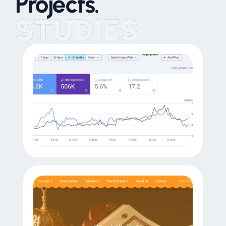
Projects.
STUDIES