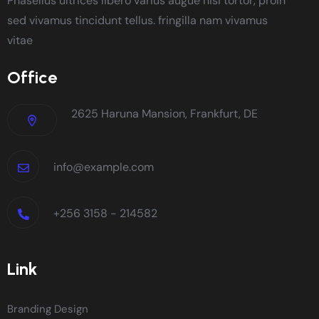
Phasellus ultrices libero varius augue nisi tortor, proin
sed vivamus tincidunt tellus. fringilla nam vivamus
vitae
Office
2625 Haruna Mansion, Frankfurt, DE
info@example.com
+256 3158 - 214582
Link
Branding Design