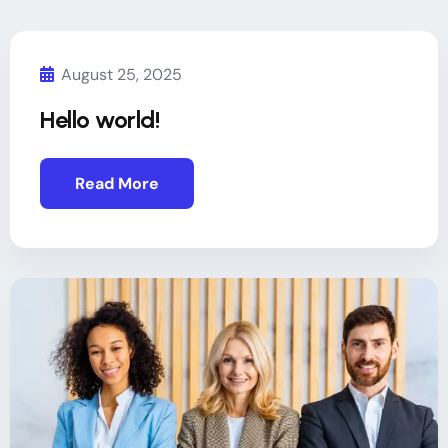
August 25, 2025
Hello world!
Read More