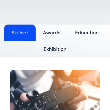
Skillset
Awards
Education
Exhibition