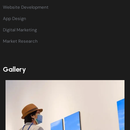
Website Development
App Design
Digital Marketing
Market Research
Gallery