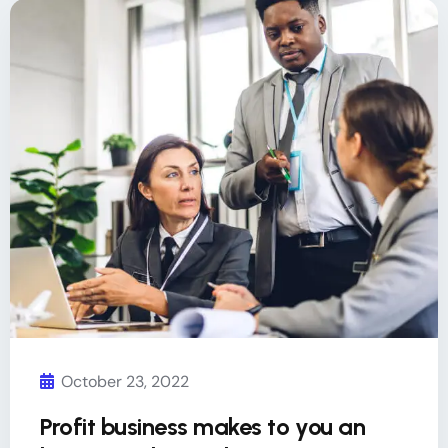
October 23, 2022
Profit business makes to you an