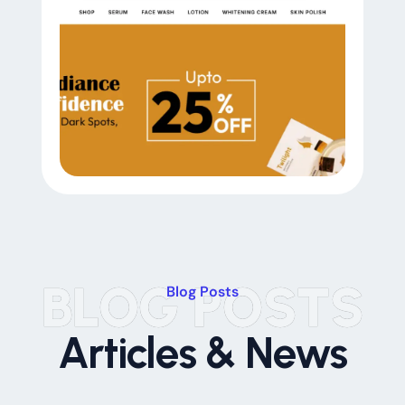
BLOG POSTS
Blog Posts
Articles & News