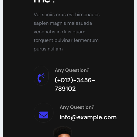
Vel sociis cras est himenaeos
sapien magnis malesuada
venenatis in duis quam
torquent pulvinar fermentum
purus nullam
Any Question?
(+012)-3456-
789102
Any Question?
info@example.com