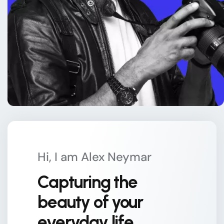
Hi, I am Alex Neymar
Capturing the
beauty of your
everyday life.