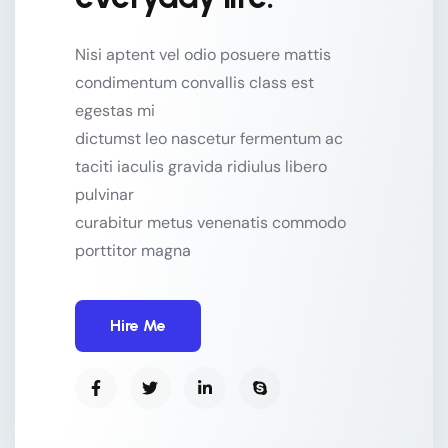
Nisi aptent vel odio posuere mattis
condimentum convallis class est
egestas mi
dictumst leo nascetur fermentum ac
taciti iaculis gravida ridiulus libero
pulvinar
curabitur metus venenatis commodo
porttitor magna
Hire Me