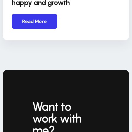
happy and growth
Read More
Want to
work with
me?