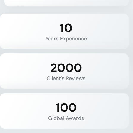
10
Years Experience
2000
Client’s Reviews
100
Global Awards