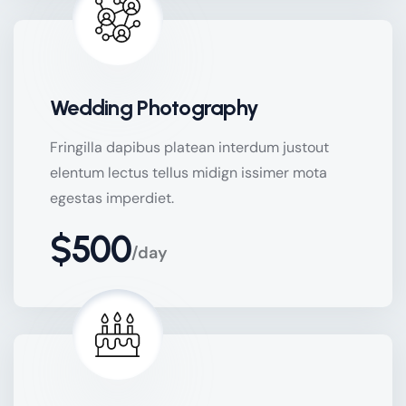
Wedding Photography
Fringilla dapibus platean interdum justout
elentum lectus tellus midign issimer mota
egestas imperdiet.
$500
/day