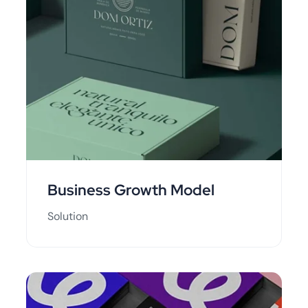
Business Growth Model
Solution