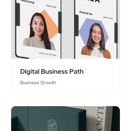
Digital Business Path
Business Growth