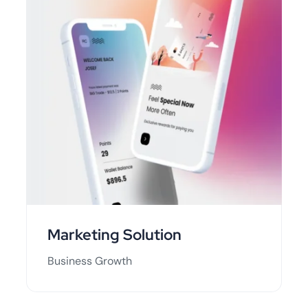
Marketing Solution
Business Growth