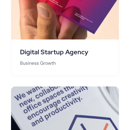
Digital Startup Agency
Business Growth