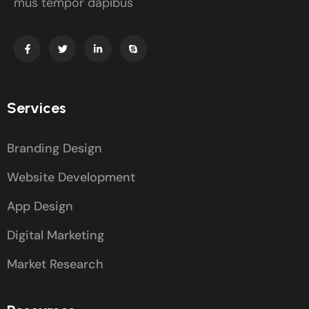
mus tempor dapibus
Services
Branding Design
Website Development
App Design
Digital Marketing
Market Research