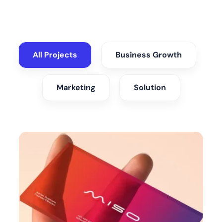
All Projects
Business Growth
Marketing
Solution