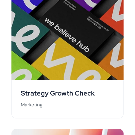
Strategy Growth Check
Marketing