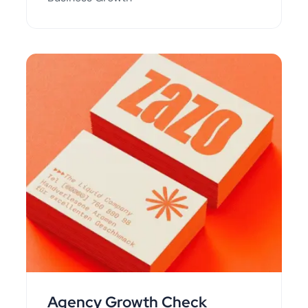
Agency Growth Check