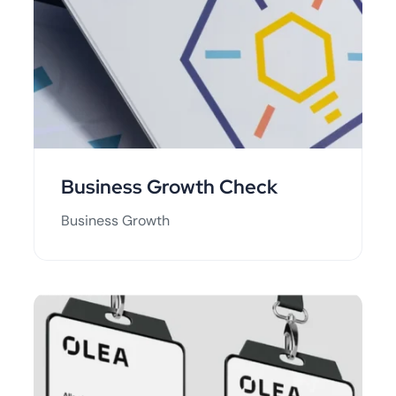
Business Growth Check
Business Growth