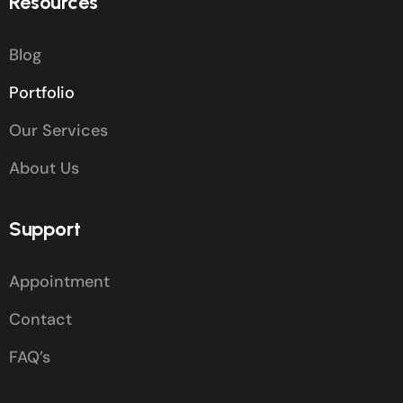
Resources
Blog
Portfolio
Our Services
About Us
Support
Appointment
Contact
FAQ’s