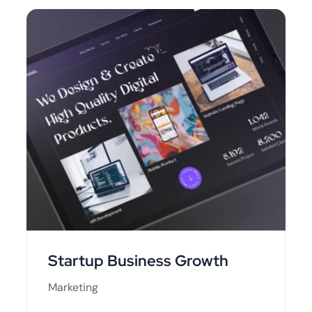
Startup Business Growth
Marketing