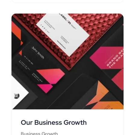
Our Business Growth
Business Growth