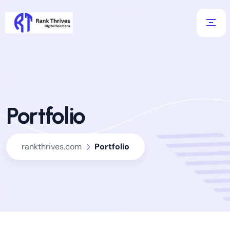
Portfolio
rankthrives.com
Portfolio