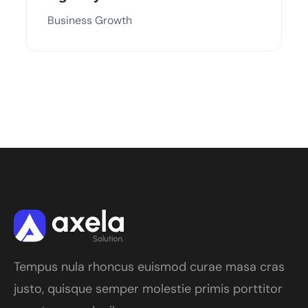
Business Growth
Tempus nula rhoncus euismod curae masa cras
justo, quisque semper molestie primis porttitor