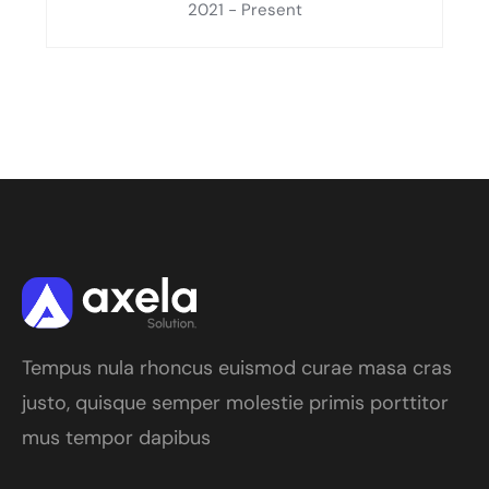
2021 - Present
Tempus nula rhoncus euismod curae masa cras
justo, quisque semper molestie primis porttitor
mus tempor dapibus