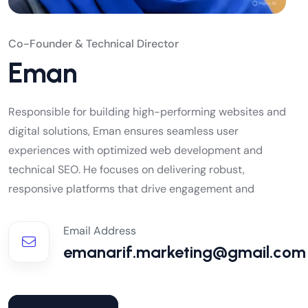
Co-Founder & Technical Director
Eman
Responsible for building high-performing websites and
digital solutions, Eman ensures seamless user
experiences with optimized web development and
technical SEO. He focuses on delivering robust,
responsive platforms that drive engagement and
Email Address
emanarif.marketing@gmail.com