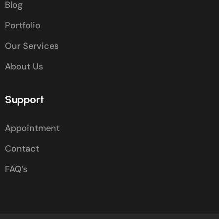
Blog
Portfolio
Our Services
About Us
Support
Appointment
Contact
FAQ’s