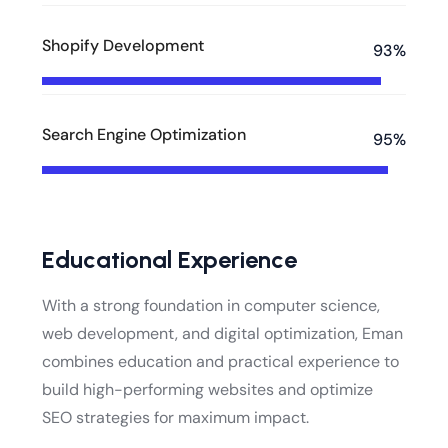
Shopify Development
93%
Search Engine Optimization
95%
Educational Experience
With a strong foundation in computer science,
web development, and digital optimization, Eman
combines education and practical experience to
build high-performing websites and optimize
SEO strategies for maximum impact.