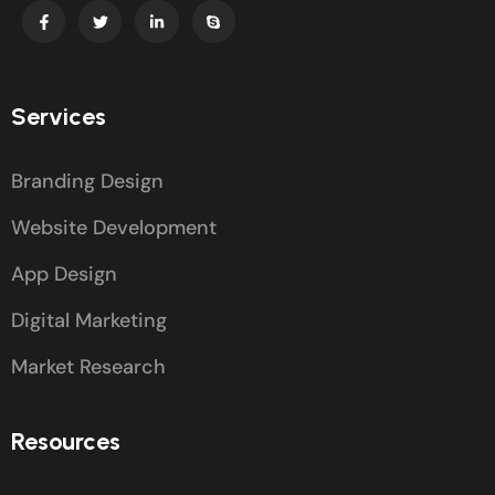
Services
Branding Design
Website Development
App Design
Digital Marketing
Market Research
Resources