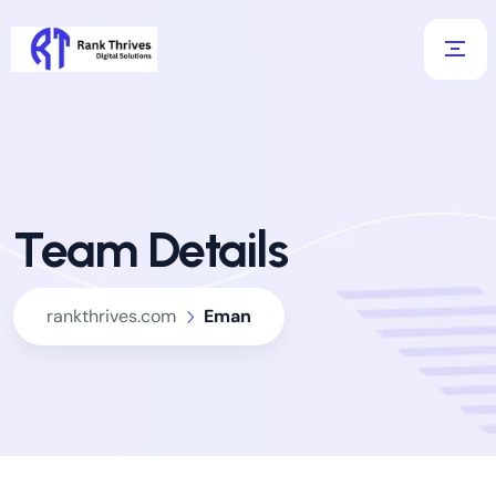
Team Details
rankthrives.com
Eman