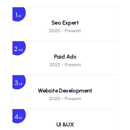
1
st
Seo Expert
2020 - Present
2
nd
Paid Ads
2022 - Present
3
rd
Website Development
2020 - Present
4
th
UI &UX