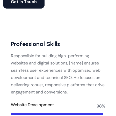
Get in Touch
Professional Skills
Responsible for building high-performing
websites and digital solutions, [Name] ensures
seamless user experiences with optimized web
development and technical SEO. He focuses on
delivering robust, responsive platforms that drive
engagement and conversions.
Website Development
98%