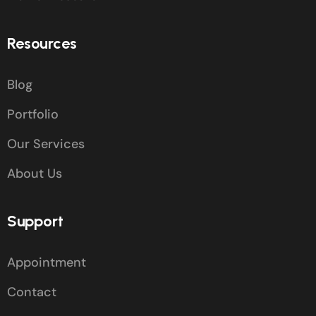
Resources
Blog
Portfolio
Our Services
About Us
Support
Appointment
Contact