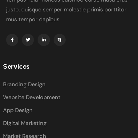
justo, quisque semper molestie primis porttitor
mus tempor dapibus
Services
Branding Design
Website Development
App Design
Digital Marketing
Market Research