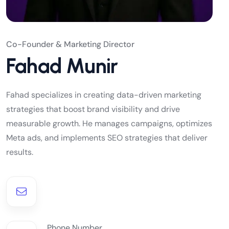
Co-Founder & Marketing Director
Fahad Munir
Fahad specializes in creating data-driven marketing
strategies that boost brand visibility and drive
measurable growth. He manages campaigns, optimizes
Meta ads, and implements SEO strategies that deliver
results.
Phone Number