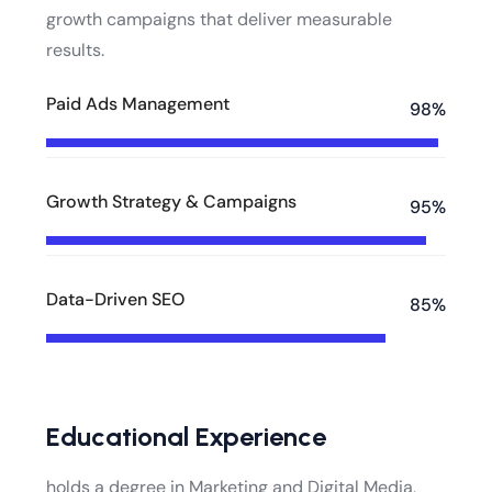
growth campaigns that deliver measurable
results.
Paid Ads Management
98%
Growth Strategy & Campaigns
95%
Data-Driven SEO
85%
Educational Experience
holds a degree in Marketing and Digital Media,