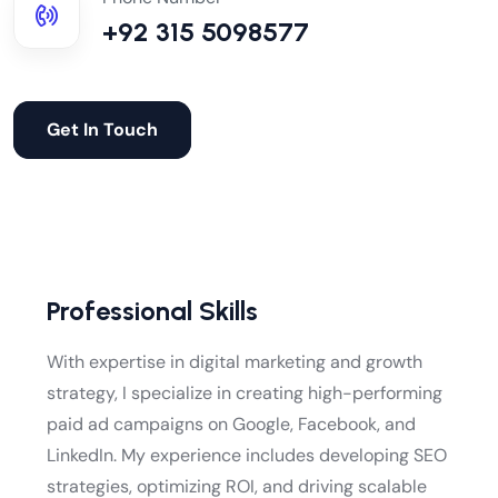
+92 315 5098577
Get In Touch
Professional Skills
With expertise in digital marketing and growth
strategy, I specialize in creating high-performing
paid ad campaigns on Google, Facebook, and
LinkedIn. My experience includes developing SEO
strategies, optimizing ROI, and driving scalable