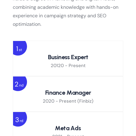
combining academic knowledge with hands-on
experience in campaign strategy and SEO
optimization.
1
st
Business Expert
20120 - Present
2
nd
Finance Manager
2020 - Present
(Finbiz)
3
rd
Meta Ads