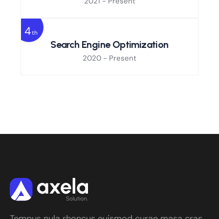
2021 - Present
4
th
Search Engine Optimization
2020 - Present
Tempus nula rhoncus euismod curae masa cras