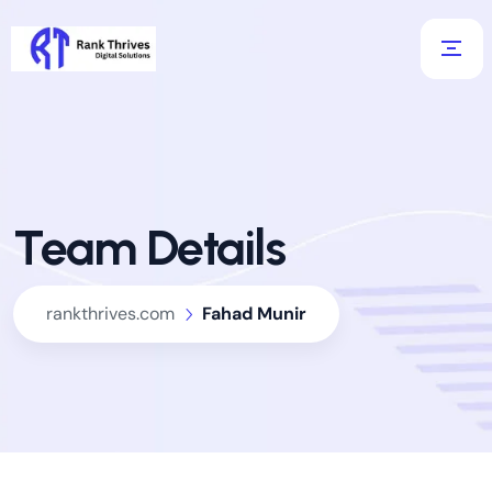
Team Details
rankthrives.com
Fahad Munir