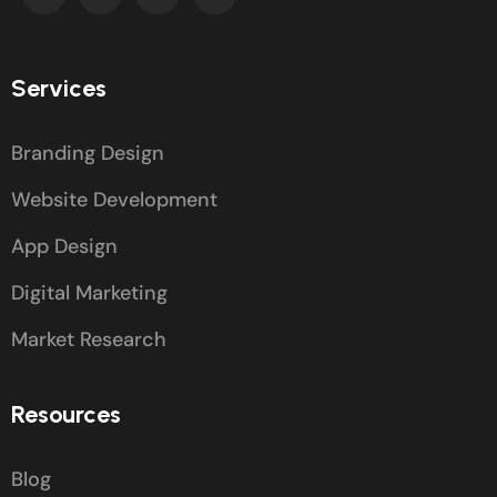
Services
Branding Design
Website Development
App Design
Digital Marketing
Market Research
Resources
Blog