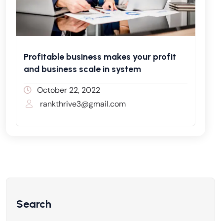
Profitable business makes your profit
and business scale in system
October 22, 2022
rankthrive3@gmail.com
Search