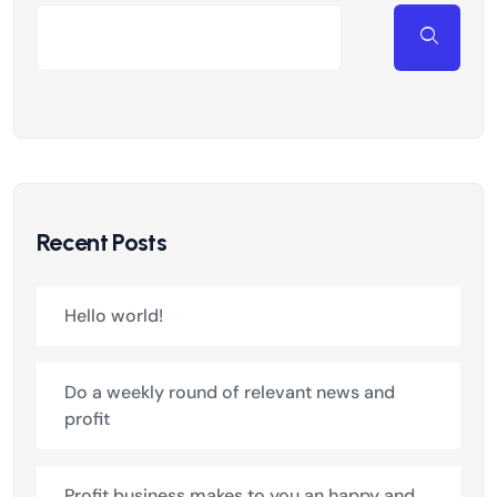
Recent Posts
Hello world!
Do a weekly round of relevant news and
profit
Profit business makes to you an happy and