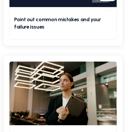
Solution
Point out common mistakes and your
failure issues