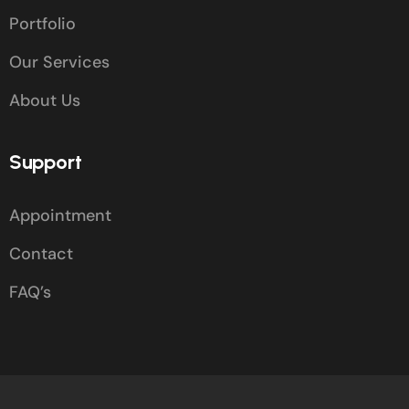
Portfolio
Our Services
About Us
Support
Appointment
Contact
FAQ’s