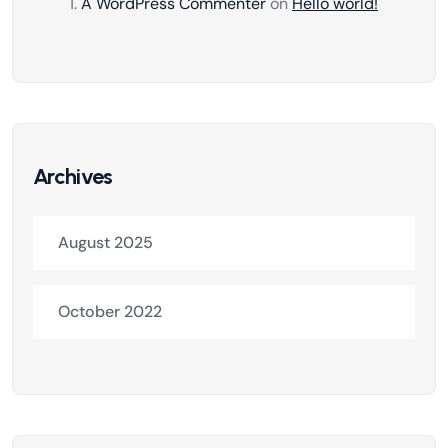
A WordPress Commenter
on
Hello world!
Archives
August 2025
October 2022