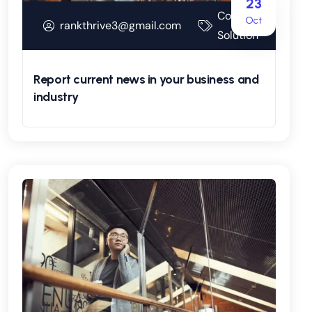
23
Corporate
Oct
rankthrive3@gmail.com
Solution
Report current news in your business and
industry