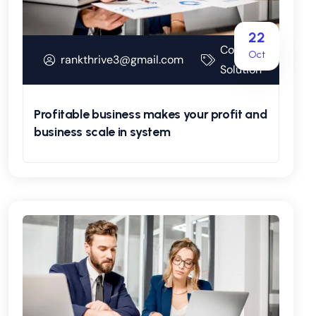
22
Corporate
Oct
rankthrive3@gmail.com
Solution
Profitable business makes your profit and
business scale in system