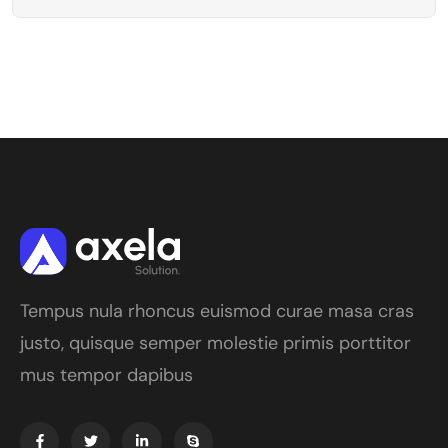
Tempus nula rhoncus euismod curae masa cras
justo, quisque semper molestie primis porttitor
mus tempor dapibus