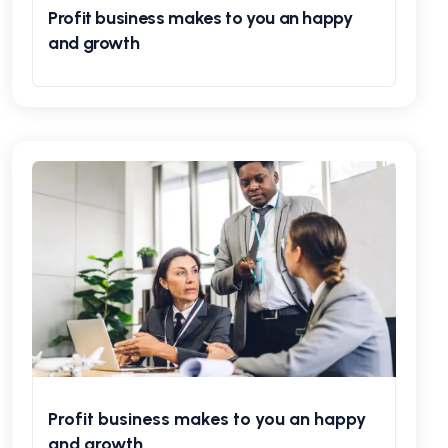
Profit business makes to you an happy
and growth
Profit business makes to you an happy
and growth