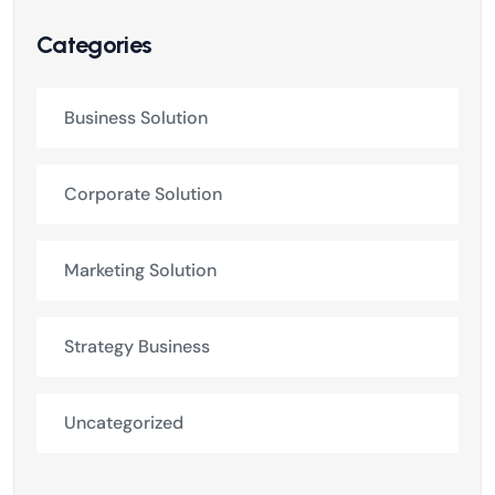
Categories
Business Solution
Corporate Solution
Marketing Solution
Strategy Business
Uncategorized