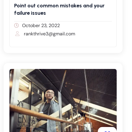
Point out common mistakes and your
failure issues
October 23, 2022
rankthrive3@gmail.com