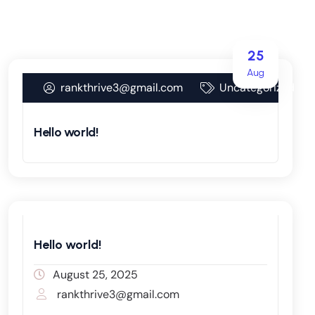
25
Aug
rankthrive3@gmail.com
Uncategorized
Hello world!
Hello world!
August 25, 2025
rankthrive3@gmail.com