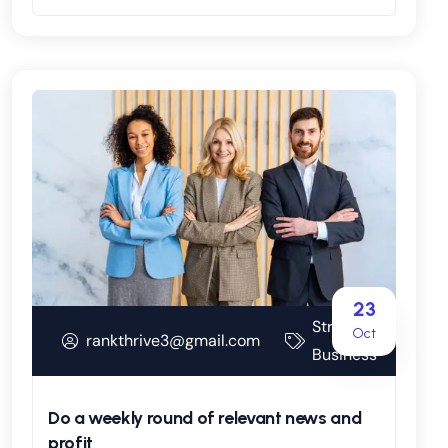
23
Strategy
Oct
rankthrive3@gmail.com
Business
Do a weekly round of relevant news and
profit