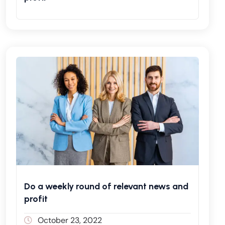
Do a weekly round of relevant news and
profit
October 23, 2022