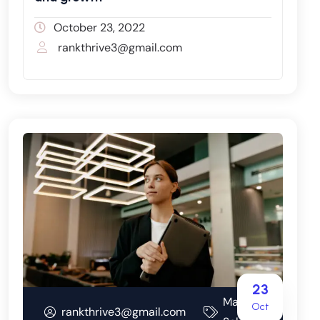
October 23, 2022
rankthrive3@gmail.com
23
Marketing
Oct
rankthrive3@gmail.com