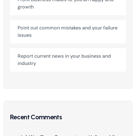
growth
Point out common mistakes and your failure
issues
Report current news in your business and
industry
Recent Comments