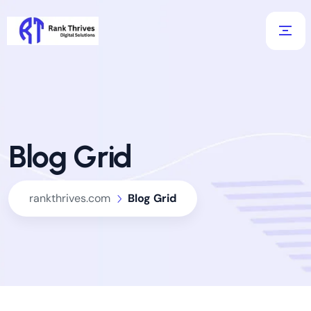
Blog Grid
rankthrives.com
Blog Grid