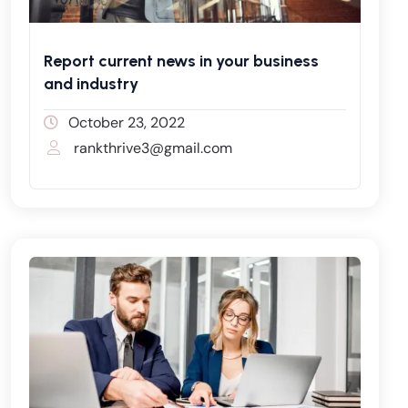
Report current news in your business
and industry
October 23, 2022
rankthrive3@gmail.com